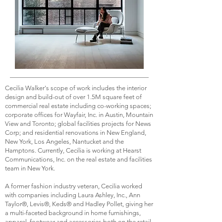
Cecilia Walker's scope of work includes the interior
design and build-out of over 1.5M square feet of
commercial real estate including co-working spaces;
corporate offices for Wayfair, Inc. in Austin, Mountain
View and Toronto; global facilities projects for News
Corp; and residential renovations in New England,
New York, Los Angeles, Nantucket and the
Hamptons. Currently, Cecilia is working at Hearst
Communications, Inc. on the real estate and facilities
team in New York.
A former fashion industry veteran, Cecilia worked
with companies including Laura Ashley, Inc., Ann
Taylor®, Levis®, Keds® and Hadley Pollet, giving her
a multi-faceted background in home furnishings,
apparel, footwear and accessories both on the retail