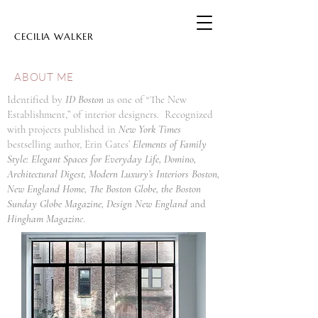
CECILIA WALKER
ABOUT ME
Identified by
ID Boston
as one of “The New
Establishment,” of interior designers. Recognized
with projects published in
New York Times
bestselling author, Erin Gates’
Elements of Family
Style: Elegant Spaces for Everyday Life, Domino,
Architectural Digest, Modern Luxury’s Interiors Boston,
New England Home, The Boston Globe, the Boston
Sunday Globe Magazine, Design New England
and
Hingham Magazin
e
.