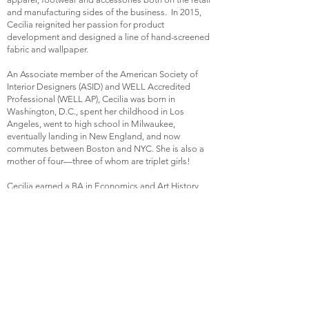
and manufacturing sides of the business. In 2015,
Cecilia reignited her passion for product
development and designed a line of hand-screened
fabric and wallpaper.
An Associate member of the American Society of
Interior Designers (ASID) and WELL Accredited
Professional (WELL AP), Cecilia was born in
Washington, D.C., spent her childhood in Los
Angeles, went to high school in Milwaukee,
eventually landing in New England, and now
commutes between Boston and NYC. She is also a
mother of four—three of whom are triplet girls!
Cecilia earned a BA in Economics and Art History
from Boston College.
Fun fact
: In 2015, she competed with Tracy Foley
(
Water & Main)
on a TV episode of
"The Endless
Yard Sale Showdown,
" in a race to find the most
valuable antiques and vintage items.