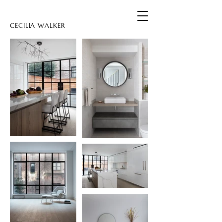
CECILIA WALKER